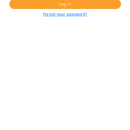
Log in
Forgot your password?