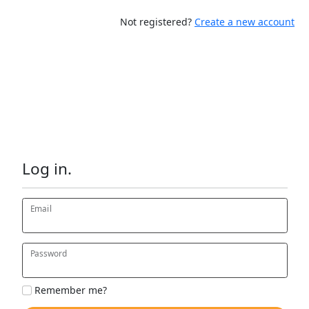
Not registered?
Create a new account
Log in.
Email
Password
Remember me?